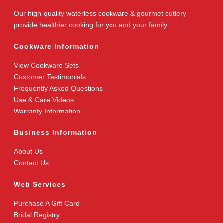
Our high-quality waterless cookware & gourmet cutlery
provide healthier cooking for you and your family.
Cookware Information
View Cookware Sets
Customer Testimonials
Frequently Asked Questions
Use & Care Videos
Warranty Information
Business Information
About Us
Contact Us
Web Services
Purchase A Gift Card
Bridal Registry