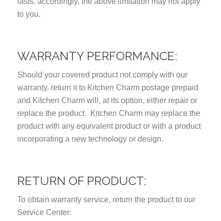
lasts, accordingly, the above limitation may not apply
to you.
WARRANTY PERFORMANCE:
Should your covered product not comply with our
warranty, return it to Kitchen Charm postage prepaid
and Kitchen Charm will, at its option, either repair or
replace the product. Kitchen Charm may replace the
product with any equivalent product or with a product
incorporating a new technology or design.
RETURN OF PRODUCT:
To obtain warranty service, return the product to our
Service Center: