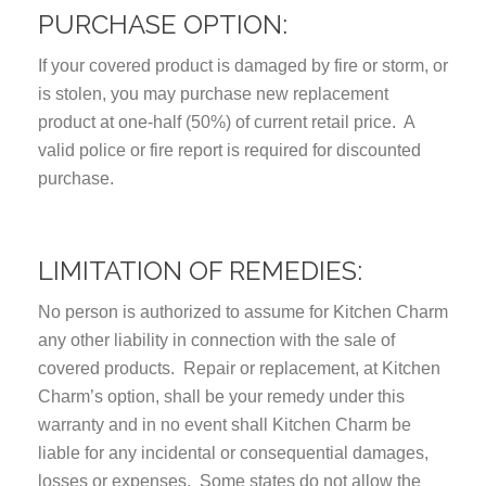
PURCHASE OPTION:
If your covered product is damaged by fire or storm, or
is stolen, you may purchase new replacement
product at one-half (50%) of current retail price. A
valid police or fire report is required for discounted
purchase.
LIMITATION OF REMEDIES:
No person is authorized to assume for Kitchen Charm
any other liability in connection with the sale of
covered products. Repair or replacement, at Kitchen
Charm’s option, shall be your remedy under this
warranty and in no event shall Kitchen Charm be
liable for any incidental or consequential damages,
losses or expenses. Some states do not allow the