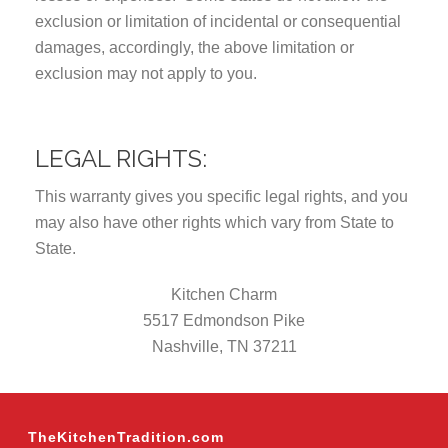
exclusion or limitation of incidental or consequential
damages, accordingly, the above limitation or
exclusion may not apply to you.
LEGAL RIGHTS:
This warranty gives you specific legal rights, and you
may also have other rights which vary from State to
State.
Kitchen Charm
5517 Edmondson Pike
Nashville, TN 37211
TheKitchenTradition.com