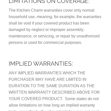
LIMITATIONS ON COVERAGE:
The Kitchen Charm warranties cover only normal
household use, meaning, for example, the warranties
shall be void if your covered product has been
damaged by neglect or improper assembly,
maintenance, or servicing, or repair by unauthorized
persons or used for commercial purposes.
IMPLIED WARRANTIES:
ANY IMPLIED WARRANTIES WHICH THE
PURCHASER MAY HAVE ARE LIMITED IN
DURATION TO THE SAME DURATION AS THE
WRITTEN WARRANTY DESCRIBED ABOVE FOR
YOUR COVERED PRODUCT. Some states do not
allow limitations on how long an implied warranty