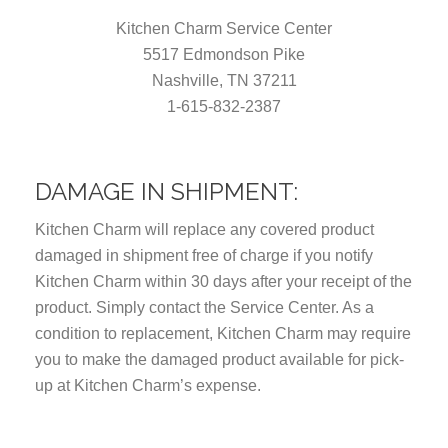
Kitchen Charm Service Center
5517 Edmondson Pike
Nashville, TN 37211
1-615-832-2387
DAMAGE IN SHIPMENT:
Kitchen Charm will replace any covered product
damaged in shipment free of charge if you notify
Kitchen Charm within 30 days after your receipt of the
product. Simply contact the Service Center. As a
condition to replacement, Kitchen Charm may require
you to make the damaged product available for pick-
up at Kitchen Charm’s expense.