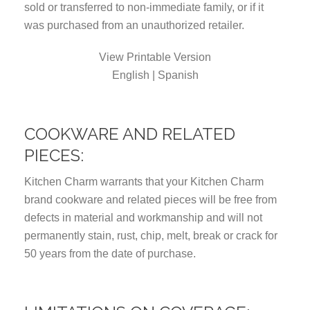
sold or transferred to non-immediate family, or if it
was purchased from an unauthorized retailer.
View Printable Version
English | Spanish
COOKWARE AND RELATED
PIECES:
Kitchen Charm warrants that your Kitchen Charm
brand cookware and related pieces will be free from
defects in material and workmanship and will not
permanently stain, rust, chip, melt, break or crack for
50 years from the date of purchase.