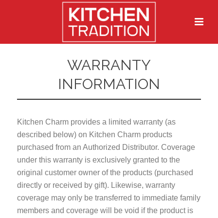
WARRANTY
INFORMATION
Kitchen Charm provides a limited warranty (as
described below) on Kitchen Charm products
purchased from an Authorized Distributor. Coverage
under this warranty is exclusively granted to the
original customer owner of the products (purchased
directly or received by gift). Likewise, warranty
coverage may only be transferred to immediate family
members and coverage will be void if the product is