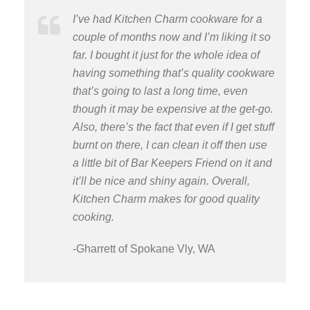
I’ve had Kitchen Charm cookware for a
couple of months now and I’m liking it so
far. I bought it just for the whole idea of
having something that’s quality cookware
that’s going to last a long time, even
though it may be expensive at the get-go.
Also, there’s the fact that even if I get stuff
burnt on there, I can clean it off then use
a little bit of Bar Keepers Friend on it and
it’ll be nice and shiny again. Overall,
Kitchen Charm makes for good quality
cooking.
-Gharrett of Spokane Vly, WA