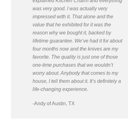
explained Kitchen Charm and everything
was very good. I was actually very
impressed with it. That alone and the
value that he exhibited for it was the
reason why we bought it, backed by
lifetime guarantee. We’ve had it for about
four months now and the knives are my
favorite. The quality is just one of those
one-time purchases that we wouldn’t
worry about. Anybody that comes to my
house, I tell them about it. It’s definitely a
life-changing experience.
-Andy of Austin, TX