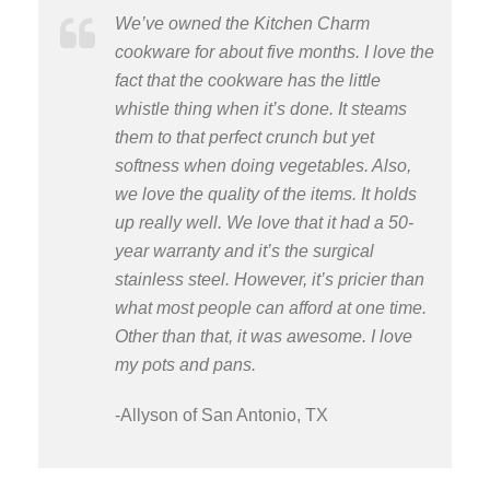
We’ve owned the Kitchen Charm
cookware for about five months. I love the
fact that the cookware has the little
whistle thing when it’s done. It steams
them to that perfect crunch but yet
softness when doing vegetables. Also,
we love the quality of the items. It holds
up really well. We love that it had a 50-
year warranty and it’s the surgical
stainless steel. However, it’s pricier than
what most people can afford at one time.
Other than that, it was awesome. I love
my pots and pans.
-Allyson of San Antonio, TX