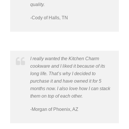
quality.
-Cody of Halls, TN
I really wanted the Kitchen Charm
cookware and I liked it because of its
long life. That’s why I decided to
purchase it and have owned it for 5
months now. I also love how I can stack
them on top of each other.
-Morgan of Phoenix, AZ