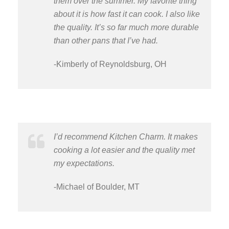
them over the summer. My favorite thing
about it is how fast it can cook. I also like
the quality. It’s so far much more durable
than other pans that I’ve had.
-Kimberly of Reynoldsburg, OH
I’d recommend Kitchen Charm. It makes
cooking a lot easier and the quality met
my expectations.
-Michael of Boulder, MT