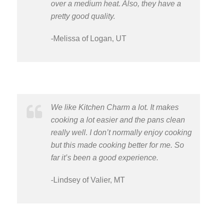
over a medium heat. Also, they have a
pretty good quality.
-Melissa of Logan, UT
We like Kitchen Charm a lot. It makes
cooking a lot easier and the pans clean
really well. I don’t normally enjoy cooking
but this made cooking better for me. So
far it’s been a good experience.
-Lindsey of Valier, MT