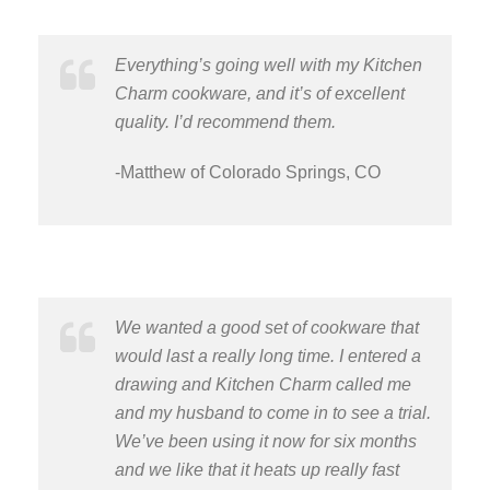
Everything’s going well with my Kitchen
Charm cookware, and it’s of excellent
quality. I’d recommend them.
-Matthew of Colorado Springs, CO
We wanted a good set of cookware that
would last a really long time. I entered a
drawing and Kitchen Charm called me
and my husband to come in to see a trial.
We’ve been using it now for six months
and we like that it heats up really fast