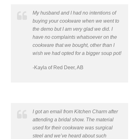
My husband and I had no intentions of
buying your cookware when we went to
the demo but I am very glad we did. I
have no complaints whatsoever on the
cookware that we bought, other than I
wish we had opted for a bigger soup pot!
-Kayla of Red Deer, AB
I got an email from Kitchen Charm after
attending a bridal show. The material
used for their cookware was surgical
steel and we’ve heard about such