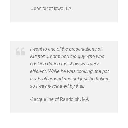
-Jennifer of Iowa, LA
I went to one of the presentations of
Kitchen Charm and the guy who was
cooking during the show was very
efficient. While he was cooking, the pot
heats all around and not just the bottom
so I was fascinated by that.
-Jacqueline of Randolph, MA