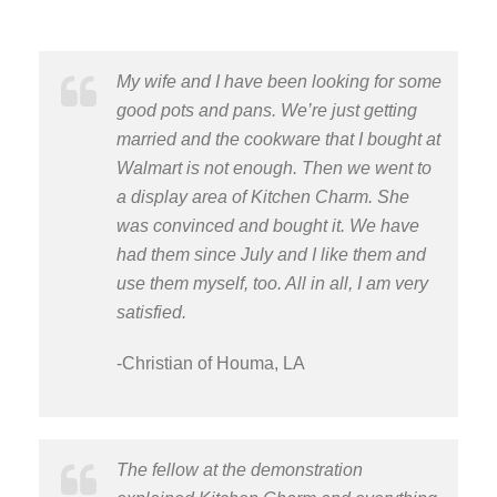
My wife and I have been looking for some
good pots and pans. We’re just getting
married and the cookware that I bought at
Walmart is not enough. Then we went to
a display area of Kitchen Charm. She
was convinced and bought it. We have
had them since July and I like them and
use them myself, too. All in all, I am very
satisfied.
-Christian of Houma, LA
The fellow at the demonstration