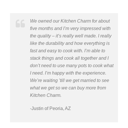
We owned our Kitchen Charm for about
five months and I’m very impressed with
the quality – it’s really well made. I really
like the durability and how everything is
fast and easy to cook with. I’m able to
stack things and cook all together and I
don’t need to use many pots to cook what
I need. I’m happy with the experience.
We’re waiting ’till we get married to see
what we get so we can buy more from
Kitchen Charm.
-Justin of Peoria, AZ