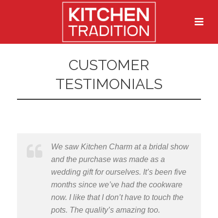
CUSTOMER
TESTIMONIALS
We saw Kitchen Charm at a bridal show
and the purchase was made as a
wedding gift for ourselves. It’s been five
months since we’ve had the cookware
now. I like that I don’t have to touch the
pots. The quality’s amazing too.