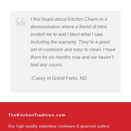
I first heard about Kitchen Charm in a
demonstration where a friend of mine
invited me to and I liked what I saw,
including the warranty. They’re a good
set of cookware and easy to clean. I have
them for six months now and we haven’t
had any issues.
-Casey of Grand Forks, ND
TheKitchenTradition.com
Our high-quality waterless cookware & gourmet cutlery