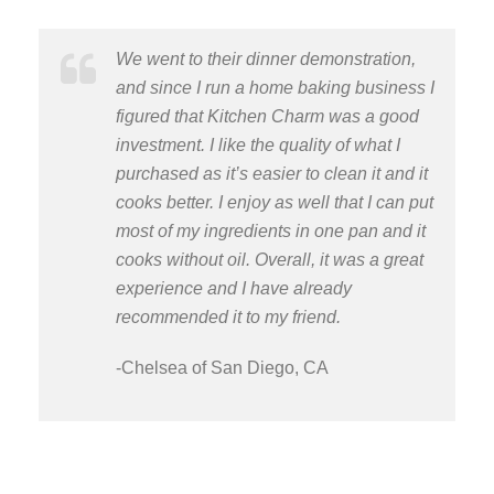
We went to their dinner demonstration,
and since I run a home baking business I
figured that Kitchen Charm was a good
investment. I like the quality of what I
purchased as it’s easier to clean it and it
cooks better. I enjoy as well that I can put
most of my ingredients in one pan and it
cooks without oil. Overall, it was a great
experience and I have already
recommended it to my friend.
-Chelsea of San Diego, CA