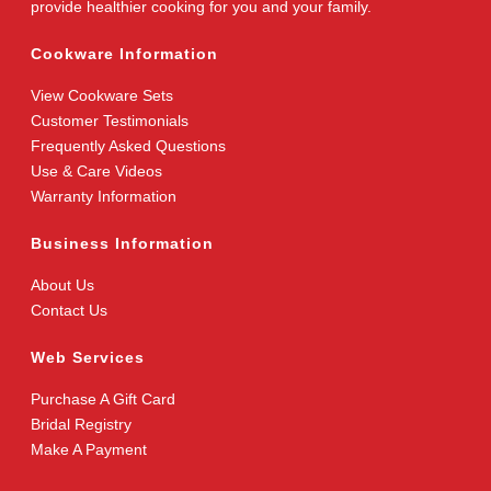
provide healthier cooking for you and your family.
Cookware Information
View Cookware Sets
Customer Testimonials
Frequently Asked Questions
Use & Care Videos
Warranty Information
Business Information
About Us
Contact Us
Web Services
Purchase A Gift Card
Bridal Registry
Make A Payment