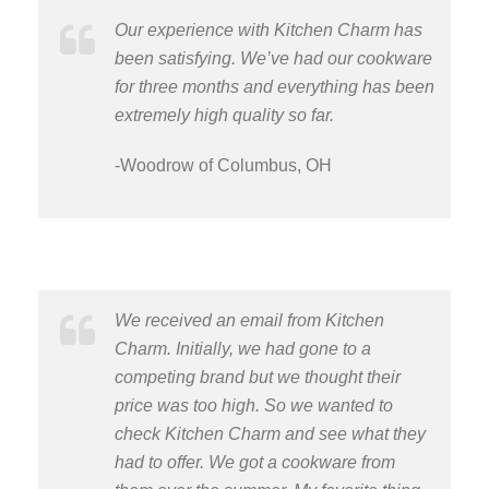
Our experience with Kitchen Charm has
been satisfying. We’ve had our cookware
for three months and everything has been
extremely high quality so far.
-Woodrow of Columbus, OH
We received an email from Kitchen
Charm. Initially, we had gone to a
competing brand but we thought their
price was too high. So we wanted to
check Kitchen Charm and see what they
had to offer. We got a cookware from