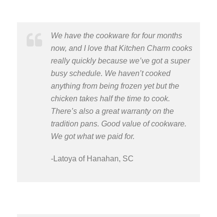
We have the cookware for four months
now, and I love that Kitchen Charm cooks
really quickly because we’ve got a super
busy schedule. We haven’t cooked
anything from being frozen yet but the
chicken takes half the time to cook.
There’s also a great warranty on the
tradition pans. Good value of cookware.
We got what we paid for.
-Latoya of Hanahan, SC