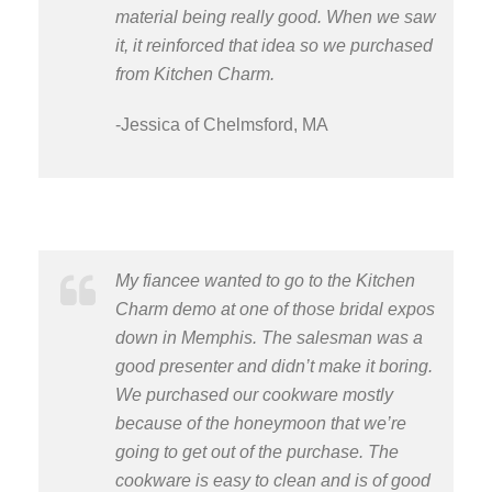
material being really good. When we saw
it, it reinforced that idea so we purchased
from Kitchen Charm.
-Jessica of Chelmsford, MA
My fiancee wanted to go to the Kitchen
Charm demo at one of those bridal expos
down in Memphis. The salesman was a
good presenter and didn’t make it boring.
We purchased our cookware mostly
because of the honeymoon that we’re
going to get out of the purchase. The
cookware is easy to clean and is of good