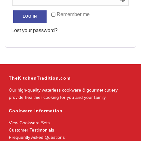
Remember me
LOG IN
Lost your password?
TheKitchenTradition.com
Our high-quality waterless cookware & gourmet cutlery
provide healthier cooking for you and your family.
Cookware Information
View Cookware Sets
Customer Testimonials
Frequently Asked Questions