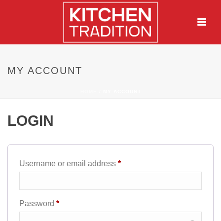
MY ACCOUNT
HOME
/
MY ACCOUNT
LOGIN
Required
Username or email address
*
Required
Password
*